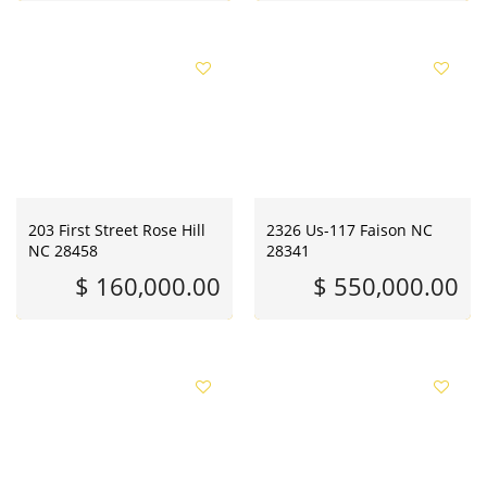
203 First Street Rose Hill
2326 Us-117 Faison NC
NC 28458
28341
$ 160,000.00
$ 550,000.00