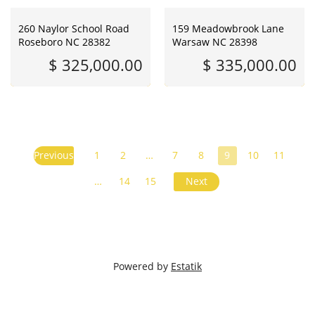
260 Naylor School Road
159 Meadowbrook Lane
Roseboro NC 28382
Warsaw NC 28398
$ 325,000.00
$ 335,000.00
Previous
1
2
…
7
8
9
10
11
…
14
15
Next
Powered by
Estatik