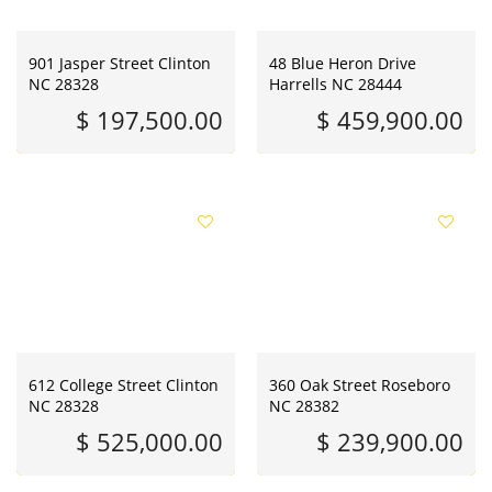
901 Jasper Street Clinton
48 Blue Heron Drive
NC 28328
Harrells NC 28444
$ 197,500.00
$ 459,900.00
612 College Street Clinton
360 Oak Street Roseboro
NC 28328
NC 28382
$ 525,000.00
$ 239,900.00