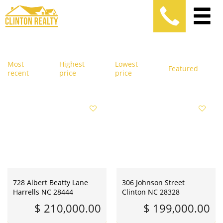
Most
Highest
Lowest
Featured
recent
price
price
728 Albert Beatty Lane
306 Johnson Street
Harrells NC 28444
Clinton NC 28328
$ 210,000.00
$ 199,000.00