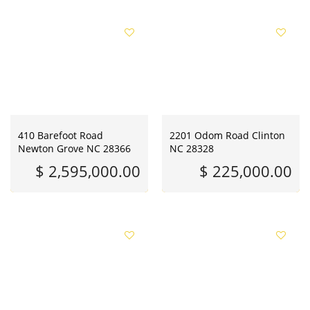
410 Barefoot Road
2201 Odom Road Clinton
Newton Grove NC 28366
NC 28328
$ 2,595,000.00
$ 225,000.00