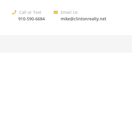
Call or Text
Email Us
910-590-6684
mike@clintonrealty.net