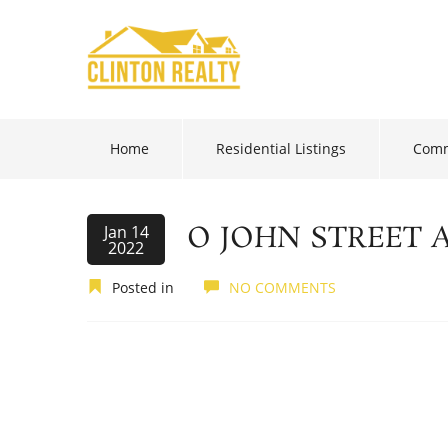
Home
Residential Listings
Comm
O JOHN STREET 
Jan 14
2022
Posted in
NO COMMENTS