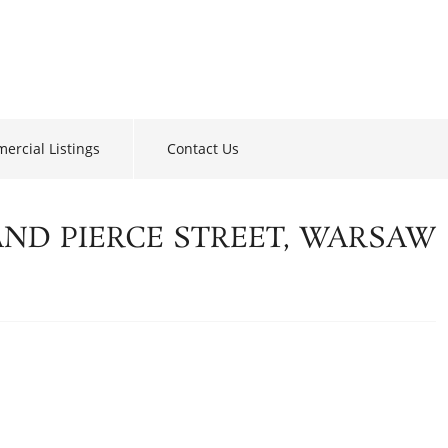
ercial Listings
Contact Us
AND PIERCE STREET, WARSAW