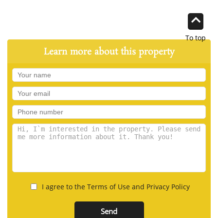
To top
Learn more about this property
I agree to the Terms of Use and Privacy Policy