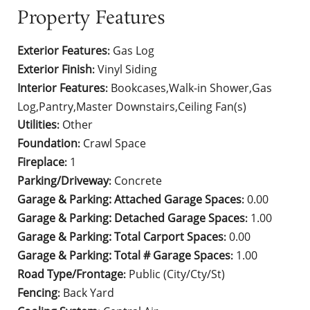
Property Features
Exterior Features
Gas Log
:
Exterior Finish
Vinyl Siding
:
Interior Features
Bookcases,Walk-in Shower,Gas
:
Log,Pantry,Master Downstairs,Ceiling Fan(s)
Utilities
Other
:
Foundation
Crawl Space
:
Fireplace
1
:
Parking/Driveway
Concrete
:
Garage & Parking: Attached Garage Spaces
0.00
:
Garage & Parking: Detached Garage Spaces
1.00
:
Garage & Parking: Total Carport Spaces
0.00
:
Garage & Parking: Total # Garage Spaces
1.00
:
Road Type/Frontage
Public (City/Cty/St)
:
Fencing
Back Yard
: