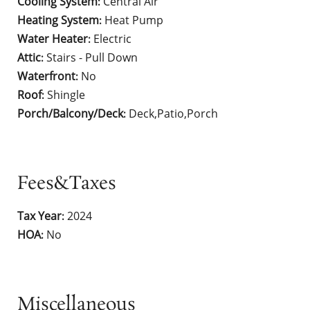
Cooling System
Central Air
:
Heating System
Heat Pump
:
Water Heater
Electric
:
Attic
Stairs - Pull Down
:
Waterfront
No
:
Roof
Shingle
:
Porch/Balcony/Deck
Deck,Patio,Porch
:
Fees&Taxes
Tax Year
2024
:
HOA
No
:
Miscellaneous