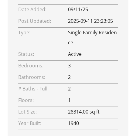
Date Added:
09/11/25
Post Updated:
2025-09-11 23:23:05
Type:
Single Family Residen
ce
Status:
Active
Bedrooms:
3
Bathrooms:
2
# Baths - Full:
2
Floors:
1
Lot Size:
28314.00 sq ft
Year Built:
1940