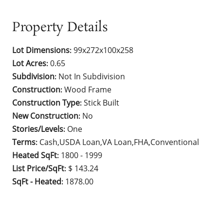
Property Details
Lot Dimensions
99x272x100x258
:
Lot Acres
0.65
:
Subdivision
Not In Subdivision
:
Construction
Wood Frame
:
Construction Type
Stick Built
:
New Construction
No
:
Stories/Levels
One
:
Terms
Cash,USDA Loan,VA Loan,FHA,Conventional
:
Heated SqFt
1800 - 1999
:
List Price/SqFt
$ 143.24
:
SqFt - Heated
1878.00
: