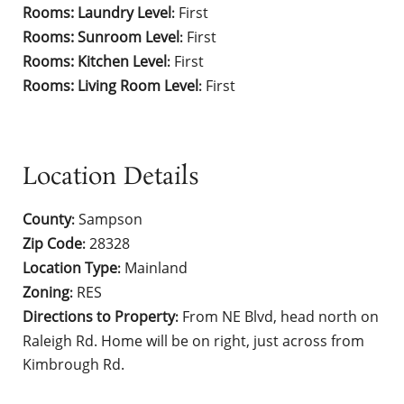
Rooms: Laundry Level
First
:
Rooms: Sunroom Level
First
:
Rooms: Kitchen Level
First
:
Rooms: Living Room Level
First
:
Location Details
County
Sampson
:
Zip Code
28328
:
Location Type
Mainland
:
Zoning
RES
:
Directions to Property
From NE Blvd, head north on
:
Raleigh Rd. Home will be on right, just across from
Kimbrough Rd.