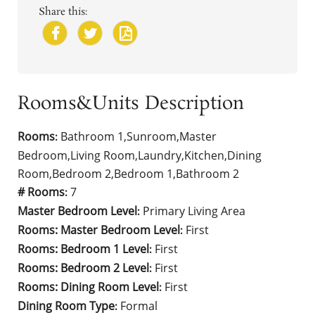
Share this:
Rooms&Units Description
Rooms
Bathroom 1,Sunroom,Master
:
Bedroom,Living Room,Laundry,Kitchen,Dining
Room,Bedroom 2,Bedroom 1,Bathroom 2
# Rooms
7
:
Master Bedroom Level
Primary Living Area
:
Rooms: Master Bedroom Level
First
:
Rooms: Bedroom 1 Level
First
:
Rooms: Bedroom 2 Level
First
:
Rooms: Dining Room Level
First
:
Dining Room Type
Formal
: