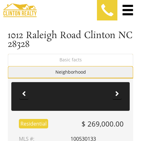
1012 Raleigh Road Clinton NC
28328
Basic facts
Neighborhood
$ 269,000.00
Residential
MLS #:
100530133