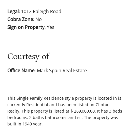
Legal
1012 Raleigh Road
:
Cobra Zone
No
:
Sign on Property
Yes
:
Courtesy of
Office Name
Mark Spain Real Estate
:
This
Single Family Residence
style property is located in is
currently
Residential
and has been listed on Clinton
Realty. This property is listed at $ 269,000.00. It has 3 beds
bedrooms, 2 baths bathrooms, and is . The property was
built in 1940 year.