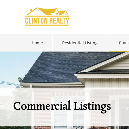
Comm
Home
Residential Listings
Commercial Listings