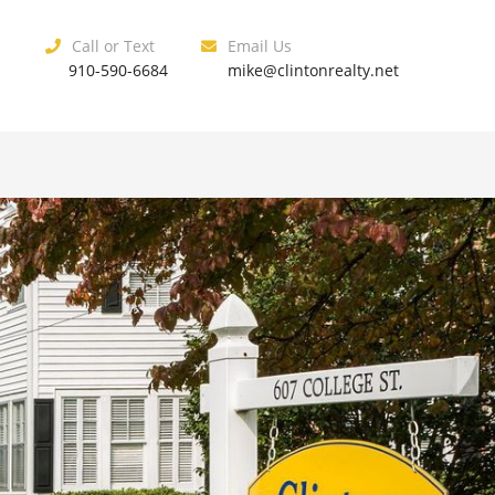
Call or Text
Email Us
910-590-6684
mike@clintonrealty.net