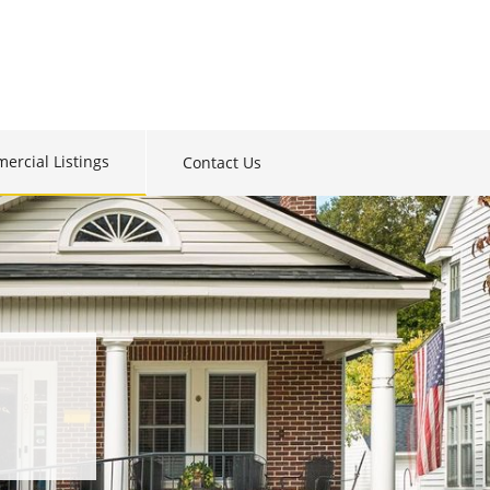
ercial Listings
Contact Us