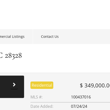
ercial Listings
Contact Us
C 28328
$ 349,000.0
Residential
MLS #:
100437016
Date Added:
07/24/24