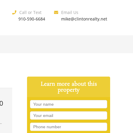
Call or Text
Email Us
910-590-6684
mike@clintonrealty.net
Learn more about this
property
0