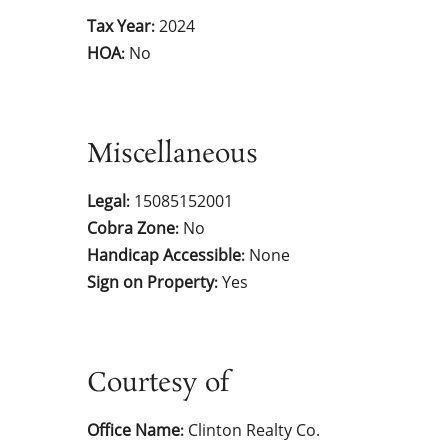
Tax Year
2024
:
HOA
No
:
Miscellaneous
Legal
15085152001
:
Cobra Zone
No
:
Handicap Accessible
None
:
Sign on Property
Yes
:
Courtesy of
Office Name
Clinton Realty Co.
: