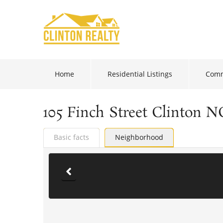
Home
Residential Listings
Comm
105 Finch Street Clinton N
Basic facts
Neighborhood