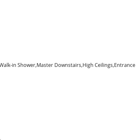
alk-in Shower,Master Downstairs,High Ceilings,Entrance