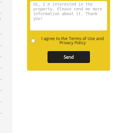
n
I agree to the Terms of Use and
Privacy Policy