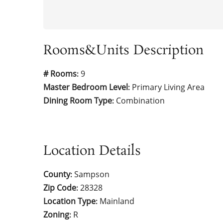
Rooms&Units Description
# Rooms
9
:
Master Bedroom Level
Primary Living Area
:
Dining Room Type
Combination
:
Location Details
County
Sampson
:
Zip Code
28328
:
Location Type
Mainland
:
Zoning
R
: