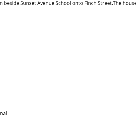
 beside Sunset Avenue School onto Finch Street.The house 
nal