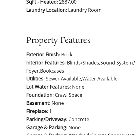
SqFt - Heated
2887.00
:
Laundry Location
Laundry Room
:
Property Features
Exterior Finish
Brick
:
Interior Features
Blinds/Shades,Sound System,W
:
Foyer,Bookcases
Utilities
Sewer Available,Water Available
:
Lot Water Features
None
:
Foundation
Crawl Space
:
Basement
None
:
Fireplace
1
:
Parking/Driveway
Concrete
:
Garage & Parking
None
: