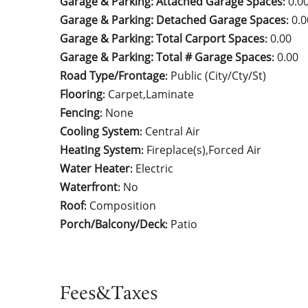
Garage & Parking: Attached Garage Spaces
0.0
:
Garage & Parking: Detached Garage Spaces
0.0
:
Garage & Parking: Total Carport Spaces
0.00
:
Garage & Parking: Total # Garage Spaces
0.00
:
Road Type/Frontage
Public (City/Cty/St)
:
Flooring
Carpet,Laminate
:
Fencing
None
:
Cooling System
Central Air
:
Heating System
Fireplace(s),Forced Air
:
Water Heater
Electric
:
Waterfront
No
:
Roof
Composition
:
Porch/Balcony/Deck
Patio
:
Fees&Taxes