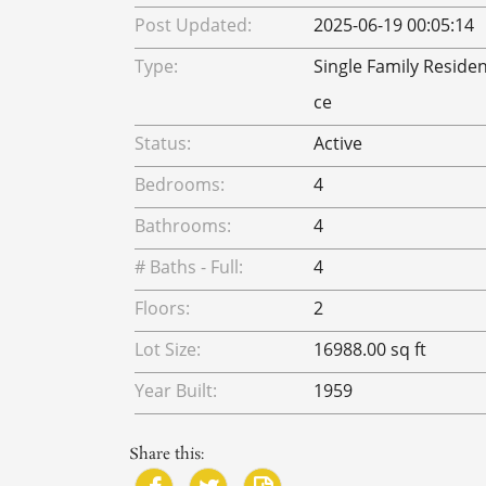
Post Updated:
2025-06-19 00:05:14
Type:
Single Family Reside
ce
Status:
Active
Bedrooms:
4
Bathrooms:
4
# Baths - Full:
4
Floors:
2
Lot Size:
16988.00 sq ft
Year Built:
1959
Share this: