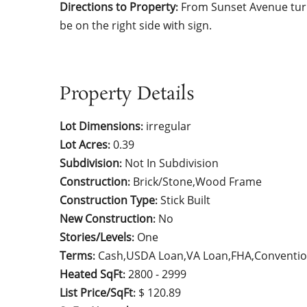
Directions to Property
From Sunset Avenue turn
:
be on the right side with sign.
Property Details
Lot Dimensions
irregular
:
Lot Acres
0.39
:
Subdivision
Not In Subdivision
:
Construction
Brick/Stone,Wood Frame
:
Construction Type
Stick Built
:
New Construction
No
:
Stories/Levels
One
:
Terms
Cash,USDA Loan,VA Loan,FHA,Conventio
:
Heated SqFt
2800 - 2999
:
List Price/SqFt
$ 120.89
: