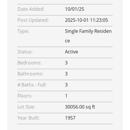
Date Added:
10/01/25
Post Updated:
2025-10-01 11:23:05
Type:
Single Family Residen
ce
Status:
Active
Bedrooms:
3
Bathrooms:
3
# Baths - Full:
3
Floors:
1
Lot Size:
30056.00 sq ft
Year Built:
1957