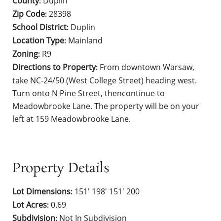
County
Duplin
:
Zip Code
28398
:
School District
Duplin
:
Location Type
Mainland
:
Zoning
R9
:
Directions to Property
From downtown Warsaw,
:
take NC-24/50 (West College Street) heading west.
Turn onto N Pine Street, thencontinue to
Meadowbrooke Lane. The property will be on your
left at 159 Meadowbrooke Lane.
Property Details
Lot Dimensions
151' 198' 151' 200
:
Lot Acres
0.69
:
Subdivision
Not In Subdivision
: