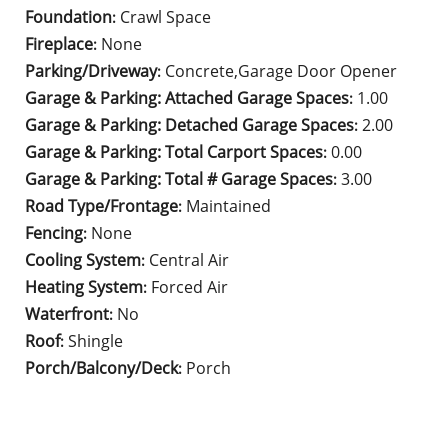
Foundation
Crawl Space
:
Fireplace
None
:
Parking/Driveway
Concrete,Garage Door Opener
:
Garage & Parking: Attached Garage Spaces
1.00
:
Garage & Parking: Detached Garage Spaces
2.00
:
Garage & Parking: Total Carport Spaces
0.00
:
Garage & Parking: Total # Garage Spaces
3.00
:
Road Type/Frontage
Maintained
:
Fencing
None
:
Cooling System
Central Air
:
Heating System
Forced Air
:
Waterfront
No
:
Roof
Shingle
:
Porch/Balcony/Deck
Porch
: