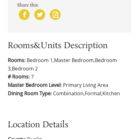
Share this:
Rooms&Units Description
Rooms
Bedroom 1,Master Bedroom,Bedroom
:
3,Bedroom 2
# Rooms
7
:
Master Bedroom Level
Primary Living Area
:
Dining Room Type
Combination,Formal,Kitchen
:
Location Details