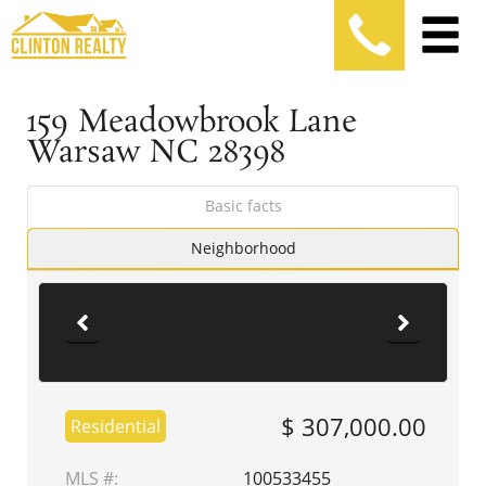
159 Meadowbrook Lane
Warsaw NC 28398
Basic facts
Neighborhood
$ 307,000.00
Residential
MLS #:
100533455