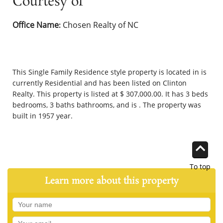
Courtesy of
Office Name
Chosen Realty of NC
:
This
Single Family Residence
style property is located in is
currently
Residential
and has been listed on Clinton
Realty. This property is listed at $ 307,000.00. It has 3 beds
bedrooms, 3 baths bathrooms, and is . The property was
built in 1957 year.
To top
Learn more about this property