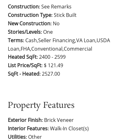
Construction
See Remarks
:
Construction Type
Stick Built
:
New Construction
No
:
Stories/Levels
One
:
Terms
Cash,Seller Financing,VA Loan,USDA
:
Loan,FHA,Conventional,Commercial
Heated SqFt
2400 - 2599
:
List Price/SqFt
$ 121.49
:
SqFt - Heated
2527.00
:
Property Features
Exterior Finish
Brick Veneer
:
Interior Features
Walk-In Closet(s)
:
Utilities
Other
: