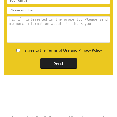
I agree to the Terms of Use and Privacy Policy