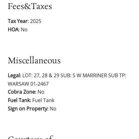
Fees&Taxes
Tax Year
2025
:
HOA
No
:
Miscellaneous
Legal
LOT: 27, 28 & 29 SUB: S W MARRINER SUB TP:
:
WARSAW 01-2467
Cobra Zone
No
:
Fuel Tank
Fuel Tank
:
Sign on Property
No
: