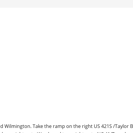
d Wilmington. Take the ramp on the right US 421S /Taylor 