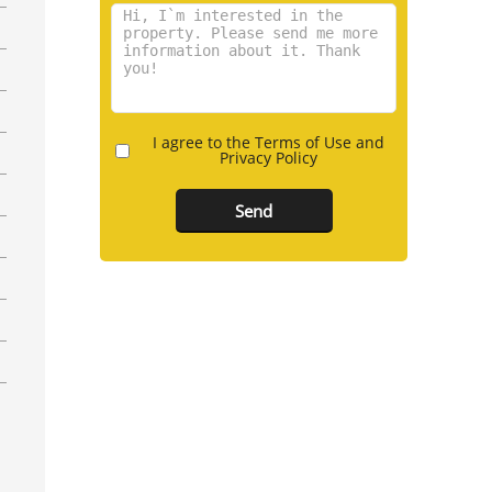
I agree to the Terms of Use and
Privacy Policy