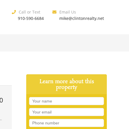
Call or Text
Email Us
910-590-6684
mike@clintonrealty.net
Learn more about this
property
0