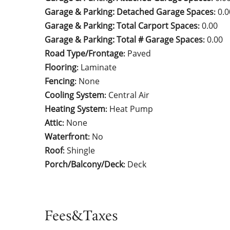
Garage & Parking: Detached Garage Spaces
0.0
:
Garage & Parking: Total Carport Spaces
0.00
:
Garage & Parking: Total # Garage Spaces
0.00
:
Road Type/Frontage
Paved
:
Flooring
Laminate
:
Fencing
None
:
Cooling System
Central Air
:
Heating System
Heat Pump
:
Attic
None
:
Waterfront
No
:
Roof
Shingle
:
Porch/Balcony/Deck
Deck
:
Fees&Taxes