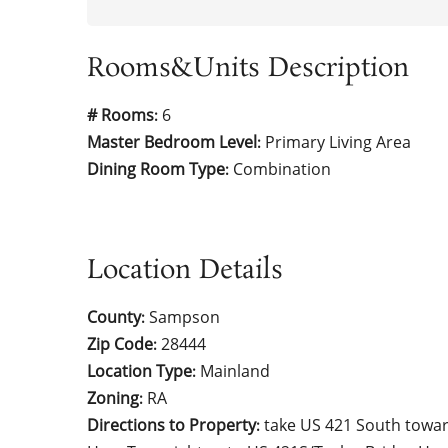
Rooms&Units Description
# Rooms
6
:
Master Bedroom Level
Primary Living Area
:
Dining Room Type
Combination
:
Location Details
County
Sampson
:
Zip Code
28444
:
Location Type
Mainland
:
Zoning
RA
:
Directions to Property
take US 421 South towar
: