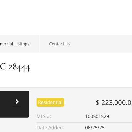
ercial Listings
Contact Us
NC 28444
$ 223,000.0
Residential
MLS #:
100501529
Date Added:
06/25/25