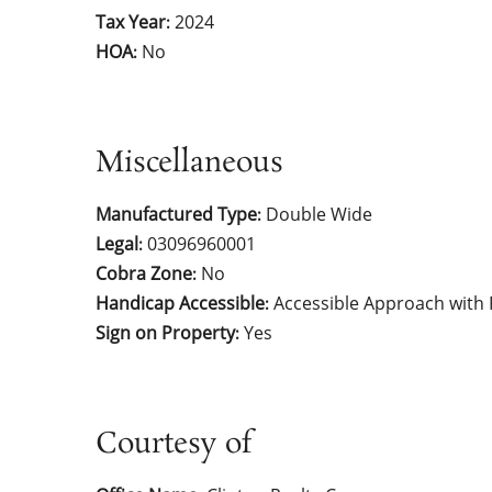
Tax Year
2024
:
HOA
No
:
Miscellaneous
Manufactured Type
Double Wide
:
Legal
03096960001
:
Cobra Zone
No
:
Handicap Accessible
Accessible Approach with
:
Sign on Property
Yes
:
Courtesy of