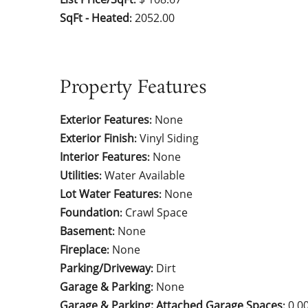
SqFt - Heated
2052.00
:
Property Features
Exterior Features
None
:
Exterior Finish
Vinyl Siding
:
Interior Features
None
:
Utilities
Water Available
:
Lot Water Features
None
:
Foundation
Crawl Space
:
Basement
None
:
Fireplace
None
:
Parking/Driveway
Dirt
:
Garage & Parking
None
:
Garage & Parking: Attached Garage Spaces
0.0
: