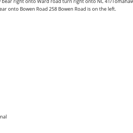
y bear right onto Ward road turn right onto NC 41/Tomaha
ear onto Bowen Road 258 Bowen Road is on the left.
nal