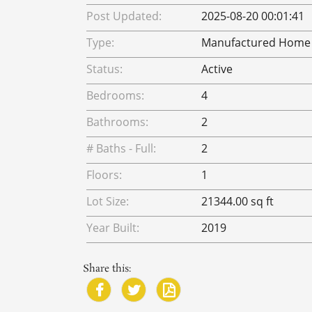
Post Updated:
2025-08-20 00:01:41
Type:
Manufactured Home
Status:
Active
Bedrooms:
4
Bathrooms:
2
# Baths - Full:
2
Floors:
1
Lot Size:
21344.00 sq ft
Year Built:
2019
Share this: