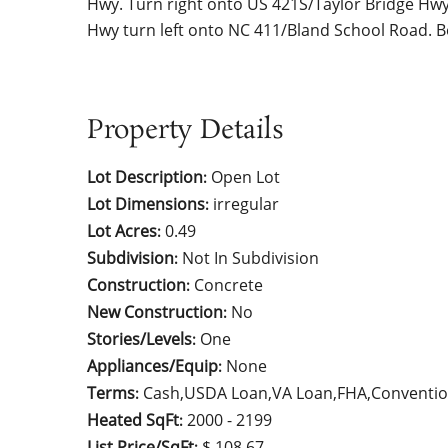
Hwy. Turn right onto US 421S/Taylor Bridge Hw
Hwy turn left onto NC 411/Bland School Road. B
Property Details
Lot Description
Open Lot
:
Lot Dimensions
irregular
:
Lot Acres
0.49
:
Subdivision
Not In Subdivision
:
Construction
Concrete
:
New Construction
No
:
Stories/Levels
One
:
Appliances/Equip
None
:
Terms
Cash,USDA Loan,VA Loan,FHA,Conventio
:
Heated SqFt
2000 - 2199
:
List Price/SqFt
$ 108.67
: