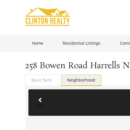
Home
Residential Listings
Comm
258 Bowen Road Harrells 
Basic facts
Neighborhood