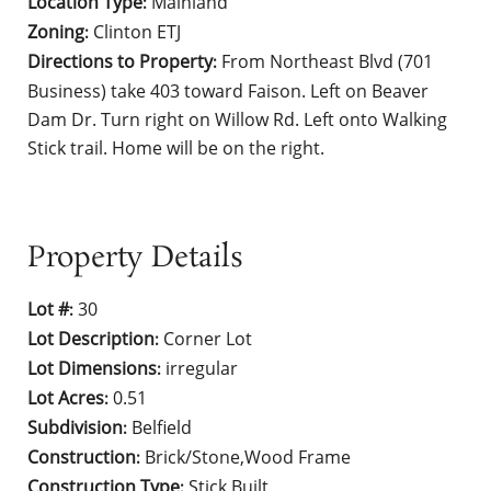
Location Type
Mainland
:
Zoning
Clinton ETJ
:
Directions to Property
From Northeast Blvd (701
:
Business) take 403 toward Faison. Left on Beaver
Dam Dr. Turn right on Willow Rd. Left onto Walking
Stick trail. Home will be on the right.
Property Details
Lot #
30
:
Lot Description
Corner Lot
:
Lot Dimensions
irregular
:
Lot Acres
0.51
:
Subdivision
Belfield
:
Construction
Brick/Stone,Wood Frame
:
Construction Type
Stick Built
: