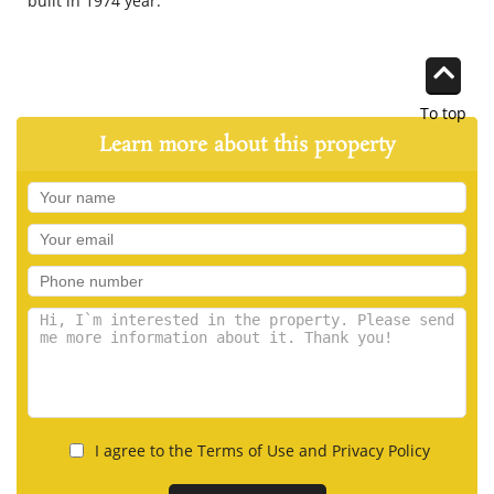
built in 1974 year.
To top
Learn more about this property
I agree to the Terms of Use and Privacy Policy