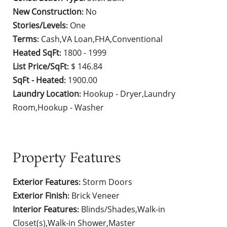
New Construction
No
:
Stories/Levels
One
:
Terms
Cash,VA Loan,FHA,Conventional
:
Heated SqFt
1800 - 1999
:
List Price/SqFt
$ 146.84
:
SqFt - Heated
1900.00
:
Laundry Location
Hookup - Dryer,Laundry
:
Room,Hookup - Washer
Property Features
Exterior Features
Storm Doors
:
Exterior Finish
Brick Veneer
:
Interior Features
Blinds/Shades,Walk-in
:
Closet(s),Walk-in Shower,Master