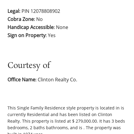
Legal
PIN 12078808902
:
Cobra Zone
No
:
Handicap Accessible
None
:
Sign on Property
Yes
:
Courtesy of
Office Name
Clinton Realty Co.
:
This
Single Family Residence
style property is located in is
currently
Residential
and has been listed on Clinton
Realty. This property is listed at $ 279,000.00. It has 3 beds
bedrooms, 2 baths bathrooms, and is . The property was