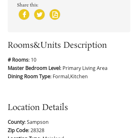
Share this:
Rooms&Units Description
# Rooms
10
:
Master Bedroom Level
Primary Living Area
:
Dining Room Type
Formal,Kitchen
:
Location Details
County
Sampson
:
Zip Code
28328
: