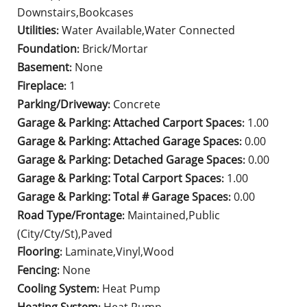
Downstairs,Bookcases
Utilities
Water Available,Water Connected
:
Foundation
Brick/Mortar
:
Basement
None
:
Fireplace
1
:
Parking/Driveway
Concrete
:
Garage & Parking: Attached Carport Spaces
1.00
:
Garage & Parking: Attached Garage Spaces
0.00
:
Garage & Parking: Detached Garage Spaces
0.00
:
Garage & Parking: Total Carport Spaces
1.00
:
Garage & Parking: Total # Garage Spaces
0.00
:
Road Type/Frontage
Maintained,Public
:
(City/Cty/St),Paved
Flooring
Laminate,Vinyl,Wood
:
Fencing
None
:
Cooling System
Heat Pump
: