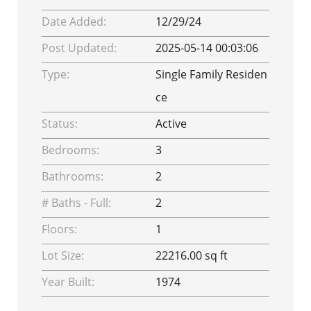
Date Added:
12/29/24
Post Updated:
2025-05-14 00:03:06
Type:
Single Family Residen
ce
Status:
Active
Bedrooms:
3
Bathrooms:
2
# Baths - Full:
2
Floors:
1
Lot Size:
22216.00 sq ft
Year Built:
1974