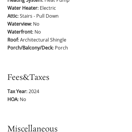
Heating System
Heat Pump
:
Water Heater
Electric
:
Attic
Stairs - Pull Down
:
Waterview
No
:
Waterfront
No
:
Roof
Architectural Shingle
:
Porch/Balcony/Deck
Porch
:
Fees&Taxes
Tax Year
2024
:
HOA
No
:
Miscellaneous