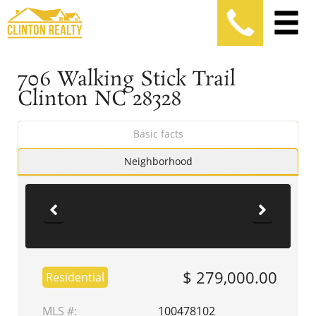
706 Walking Stick Trail
Clinton NC 28328
Basic facts
Neighborhood
$ 279,000.00
Residential
MLS #:
100478102