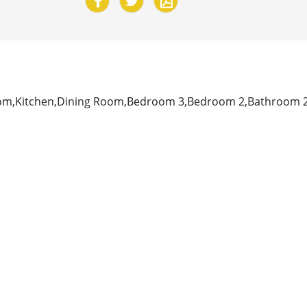
om,Kitchen,Dining Room,Bedroom 3,Bedroom 2,Bathroom 