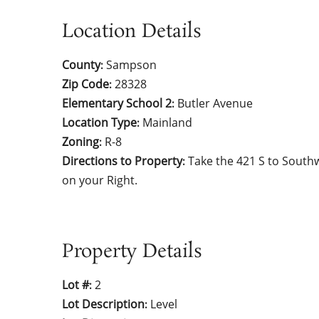
Location Details
County
Sampson
:
Zip Code
28328
:
Elementary School 2
Butler Avenue
:
Location Type
Mainland
:
Zoning
R-8
:
Directions to Property
Take the 421 S to South
:
on your Right.
Property Details
Lot #
2
:
Lot Description
Level
: