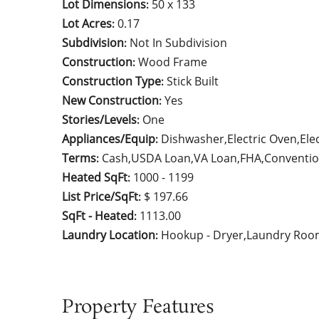
Lot Dimensions
50 x 133
:
Lot Acres
0.17
:
Subdivision
Not In Subdivision
:
Construction
Wood Frame
:
Construction Type
Stick Built
:
New Construction
Yes
:
Stories/Levels
One
:
Appliances/Equip
Dishwasher,Electric Oven,Ele
:
Terms
Cash,USDA Loan,VA Loan,FHA,Conventio
:
Heated SqFt
1000 - 1199
:
List Price/SqFt
$ 197.66
:
SqFt - Heated
1113.00
:
Laundry Location
Hookup - Dryer,Laundry Roo
:
Property Features