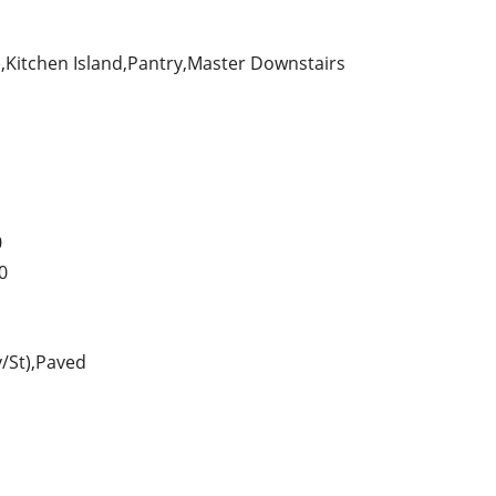
s),Kitchen Island,Pantry,Master Downstairs
0
0
y/St),Paved