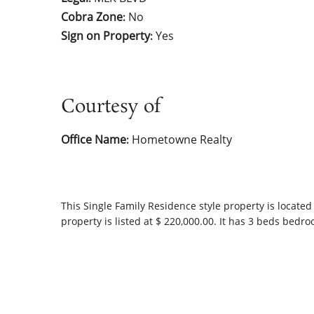
Cobra Zone
No
:
Sign on Property
Yes
:
Courtesy of
Office Name
Hometowne Realty
:
This
Single Family Residence
style property is located
property is listed at $ 220,000.00. It has 3 beds bedr