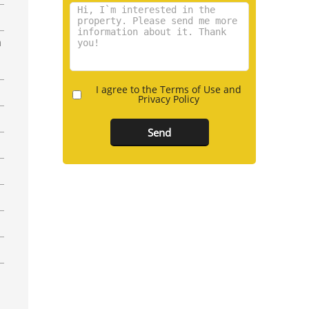
n
I agree to the Terms of Use and
Privacy Policy