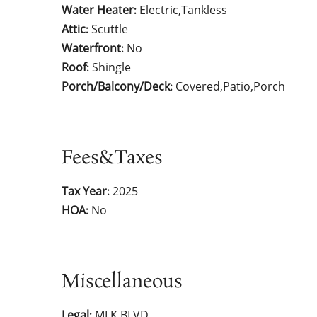
Water Heater
Electric,Tankless
:
Attic
Scuttle
:
Waterfront
No
:
Roof
Shingle
:
Porch/Balcony/Deck
Covered,Patio,Porch
:
Fees&Taxes
Tax Year
2025
:
HOA
No
:
Miscellaneous
Legal
MLK BLVD
: