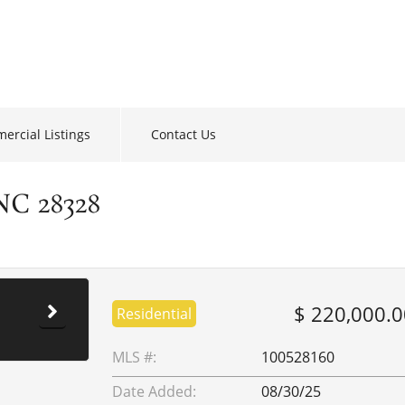
ercial Listings
Contact Us
NC 28328
$ 220,000.0
Residential
MLS #:
100528160
Date Added:
08/30/25