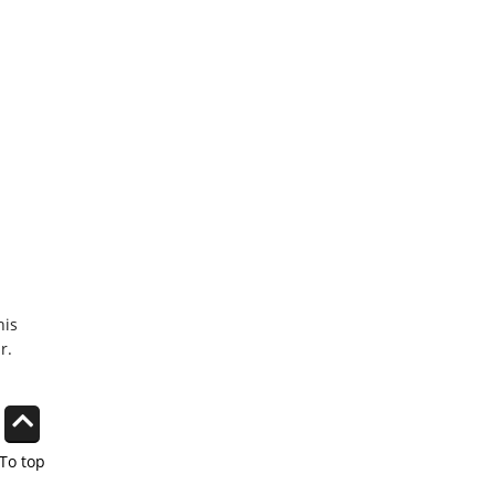
his
r.
To top