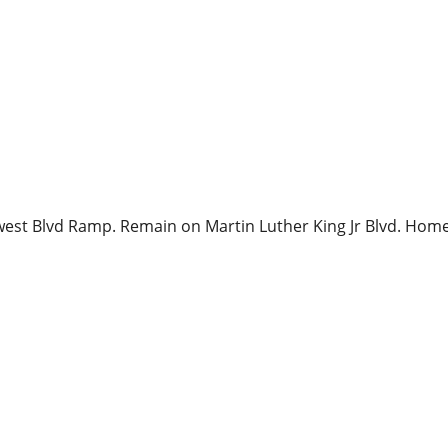
west Blvd Ramp. Remain on Martin Luther King Jr Blvd. Home