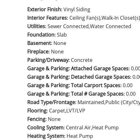
Exterior Finish
Vinyl Siding
:
Interior Features
Ceiling Fan(s),Walk-In Closet(
:
Utilities
Sewer Connected,Water Connected
:
Foundation
Slab
:
Basement
None
:
Fireplace
None
:
Parking/Driveway
Concrete
:
Garage & Parking: Attached Garage Spaces
0.0
:
Garage & Parking: Detached Garage Spaces
0.0
:
Garage & Parking: Total Carport Spaces
0.00
:
Garage & Parking: Total # Garage Spaces
0.00
:
Road Type/Frontage
Maintained,Public (City/Ct
:
Flooring
Carpet,LVT/LVP
:
Fencing
None
:
Cooling System
Central Air,Heat Pump
:
Heating System
Heat Pump
: