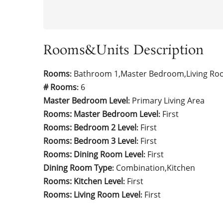
Rooms&Units Description
Rooms
Bathroom 1,Master Bedroom,Living Ro
:
# Rooms
6
:
Master Bedroom Level
Primary Living Area
:
Rooms: Master Bedroom Level
First
:
Rooms: Bedroom 2 Level
First
:
Rooms: Bedroom 3 Level
First
:
Rooms: Dining Room Level
First
:
Dining Room Type
Combination,Kitchen
:
Rooms: Kitchen Level
First
:
Rooms: Living Room Level
First
: