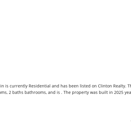
 in is currently
Residential
and has been listed on Clinton Realty. T
ooms, 2 baths bathrooms, and is . The property was built in 2025 yea