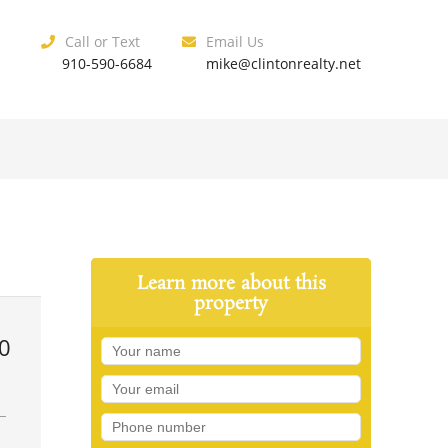
Call or Text
Email Us
910-590-6684
mike@clintonrealty.net
Learn more about this
property
0