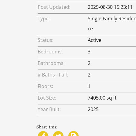
Post Updated:
2025-08-30 15:23:11
Type:
Single Family Reside
ce
Status:
Active
Bedrooms:
3
Bathrooms:
2
# Baths - Full:
2
Floors:
1
Lot Size:
7405.00 sq ft
Year Built:
2025
Share this: