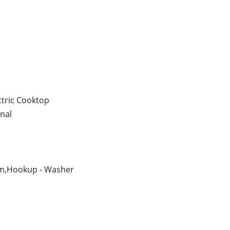
ctric Cooktop
nal
m,Hookup - Washer