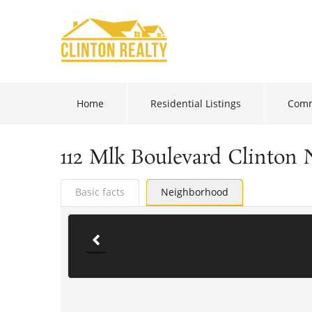
Home
Residential Listings
Comm
112 Mlk Boulevard Clinton 
Basic facts
Neighborhood