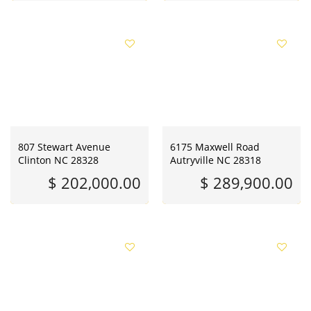
807 Stewart Avenue
6175 Maxwell Road
Clinton NC 28328
Autryville NC 28318
$ 202,000.00
$ 289,900.00