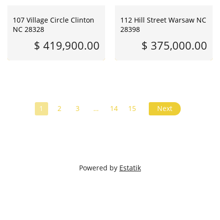
107 Village Circle Clinton
112 Hill Street Warsaw NC
NC 28328
28398
$ 419,900.00
$ 375,000.00
1
2
3
…
14
15
Next
Powered by
Estatik