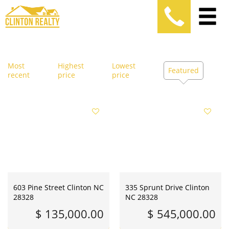
Most
Highest
Lowest
Featured
recent
price
price
603 Pine Street Clinton NC
335 Sprunt Drive Clinton
28328
NC 28328
$ 135,000.00
$ 545,000.00