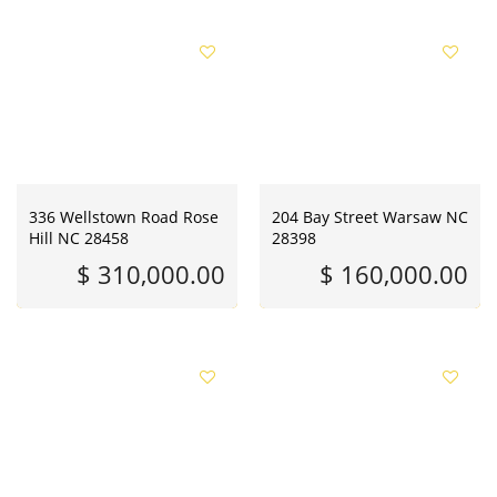
336 Wellstown Road Rose
204 Bay Street Warsaw NC
Hill NC 28458
28398
$ 310,000.00
$ 160,000.00