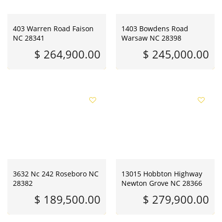
403 Warren Road Faison
1403 Bowdens Road
NC 28341
Warsaw NC 28398
$ 264,900.00
$ 245,000.00
3632 Nc 242 Roseboro NC
13015 Hobbton Highway
28382
Newton Grove NC 28366
$ 189,500.00
$ 279,900.00