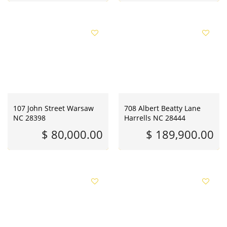
107 John Street Warsaw
708 Albert Beatty Lane
NC 28398
Harrells NC 28444
$ 80,000.00
$ 189,900.00