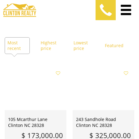
Most
Highest
Lowest
Featured
recent
price
price
105 Mcarthur Lane
243 Sandhole Road
Clinton NC 28328
Clinton NC 28328
$ 173,000.00
$ 325,000.00