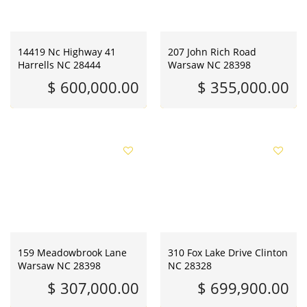
14419 Nc Highway 41
207 John Rich Road
Harrells NC 28444
Warsaw NC 28398
$ 600,000.00
$ 355,000.00
159 Meadowbrook Lane
310 Fox Lake Drive Clinton
Warsaw NC 28398
NC 28328
$ 307,000.00
$ 699,900.00