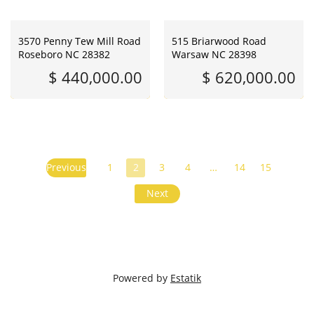
3570 Penny Tew Mill Road
515 Briarwood Road
Roseboro NC 28382
Warsaw NC 28398
$ 440,000.00
$ 620,000.00
Previous
1
2
3
4
…
14
15
Next
Powered by
Estatik