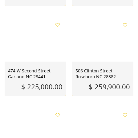
474 W Second Street
506 Clinton Street
Garland NC 28441
Roseboro NC 28382
$ 225,000.00
$ 259,900.00