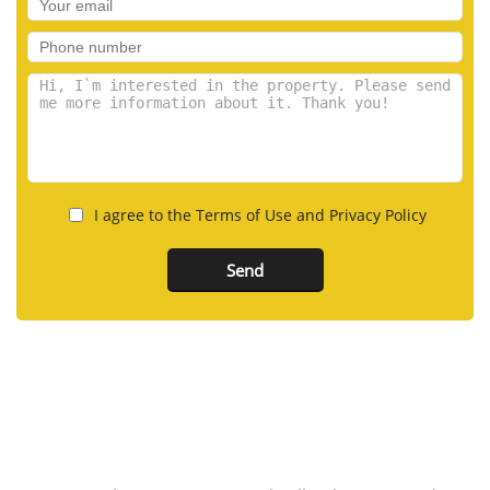
I agree to the Terms of Use and Privacy Policy