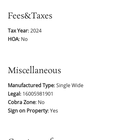
Fees&Taxes
Tax Year
2024
:
HOA
No
:
Miscellaneous
Manufactured Type
Single Wide
:
Legal
16005981901
:
Cobra Zone
No
:
Sign on Property
Yes
: