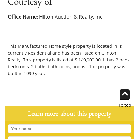
Courtesy of
Office Name
Hilton Auction & Realty, Inc
:
This
Manufactured Home
style property is located in is
currently
Residential
and has been listed on Clinton
Realty. This property is listed at $ 149,900.00. It has 2 beds
bedrooms, 2 baths bathrooms, and is . The property was
built in 1999 year.
To top
Learn more about this property