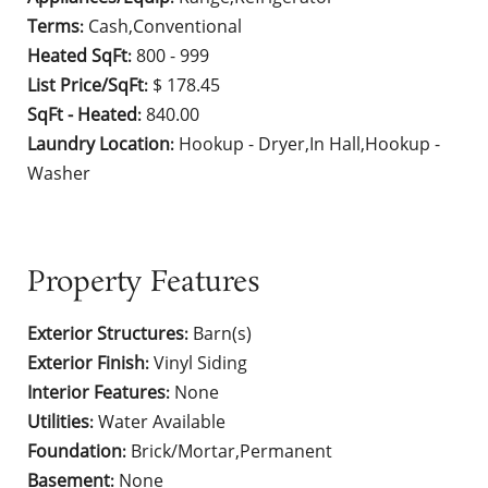
Terms
Cash,Conventional
:
Heated SqFt
800 - 999
:
List Price/SqFt
$ 178.45
:
SqFt - Heated
840.00
:
Laundry Location
Hookup - Dryer,In Hall,Hookup -
:
Washer
Property Features
Exterior Structures
Barn(s)
:
Exterior Finish
Vinyl Siding
:
Interior Features
None
:
Utilities
Water Available
:
Foundation
Brick/Mortar,Permanent
:
Basement
None
: