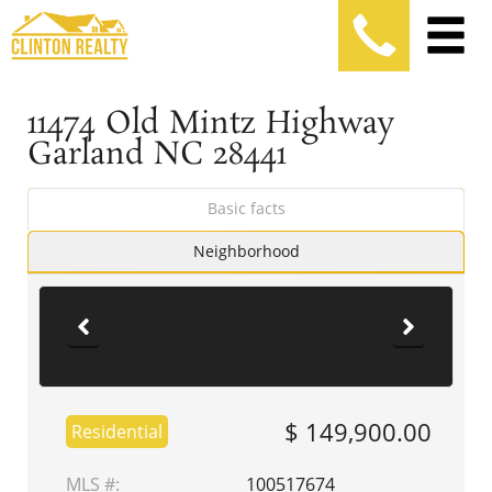
11474 Old Mintz Highway
Garland NC 28441
Basic facts
Neighborhood
$ 149,900.00
Residential
MLS #:
100517674