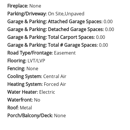
Fireplace
None
:
Parking/Driveway
On Site,Unpaved
:
Garage & Parking: Attached Garage Spaces
0.00
:
Garage & Parking: Detached Garage Spaces
0.00
:
Garage & Parking: Total Carport Spaces
0.00
:
Garage & Parking: Total # Garage Spaces
0.00
:
Road Type/Frontage
Easement
:
Flooring
LVT/LVP
:
Fencing
None
:
Cooling System
Central Air
:
Heating System
Forced Air
:
Water Heater
Electric
:
Waterfront
No
:
Roof
Metal
:
Porch/Balcony/Deck
None
: