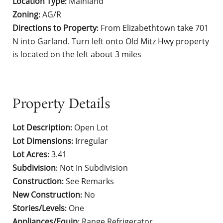
Location Type
Mainland
:
Zoning
AG/R
:
Directions to Property
From Elizabethtown take 701
:
N into Garland. Turn left onto Old Mitz Hwy property
is located on the left about 3 miles
Property Details
Lot Description
Open Lot
:
Lot Dimensions
Irregular
:
Lot Acres
3.41
:
Subdivision
Not In Subdivision
:
Construction
See Remarks
:
New Construction
No
:
Stories/Levels
One
:
Appliances/Equip
Range,Refrigerator
: