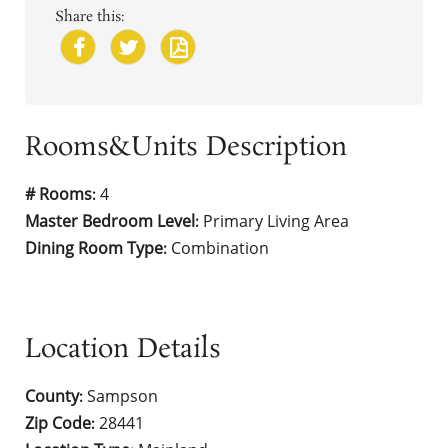
Share this:
Rooms&Units Description
# Rooms
4
:
Master Bedroom Level
Primary Living Area
:
Dining Room Type
Combination
:
Location Details
County
Sampson
:
Zip Code
28441
: