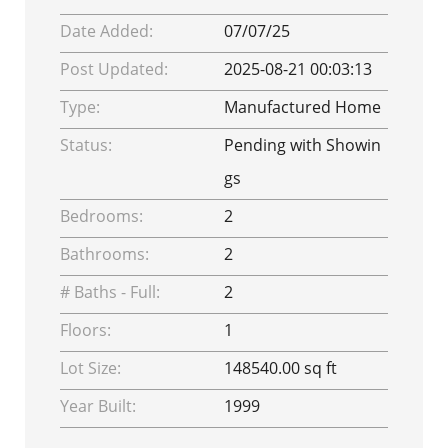
Date Added:
07/07/25
Post Updated:
2025-08-21 00:03:13
Type:
Manufactured Home
Status:
Pending with Showin
gs
Bedrooms:
2
Bathrooms:
2
# Baths - Full:
2
Floors:
1
Lot Size:
148540.00 sq ft
Year Built:
1999