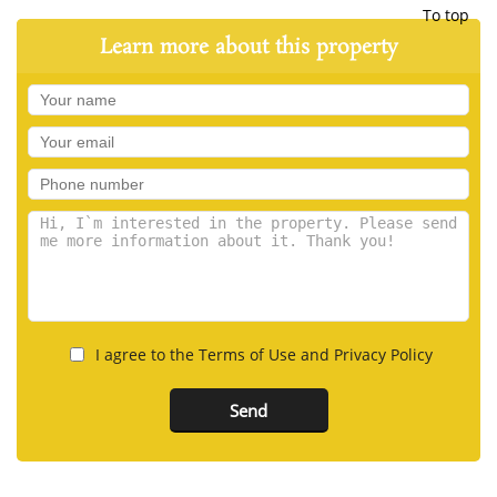
To top
Learn more about this property
I agree to the Terms of Use and Privacy Policy