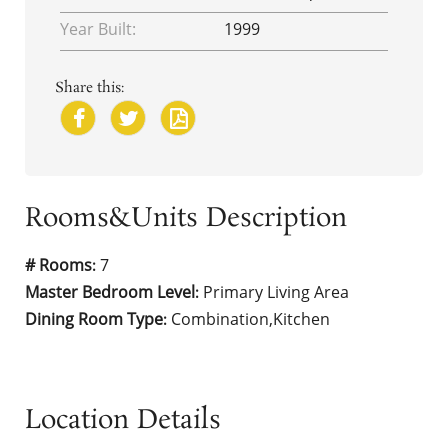
Year Built:
1999
Share this:
Rooms&Units Description
# Rooms
7
:
Master Bedroom Level
Primary Living Area
:
Dining Room Type
Combination,Kitchen
:
Location Details