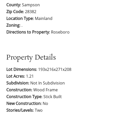
County
Sampson
:
Zip Code
28382
:
Location Type
Mainland
:
Zoning
.
:
Directions to Property
Roseboro
:
Property Details
Lot Dimensions
193x216x271x208
:
Lot Acres
1.21
:
Subdivision
Not In Subdivision
:
Construction
Wood Frame
:
Construction Type
Stick Built
:
New Construction
No
:
Stories/Levels
Two
: