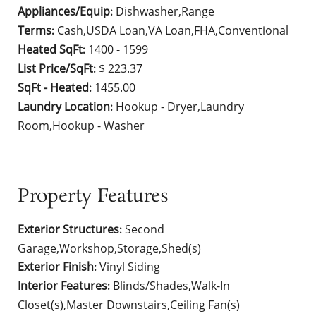
Appliances/Equip
Dishwasher,Range
:
Terms
Cash,USDA Loan,VA Loan,FHA,Conventional
:
Heated SqFt
1400 - 1599
:
List Price/SqFt
$ 223.37
:
SqFt - Heated
1455.00
:
Laundry Location
Hookup - Dryer,Laundry
:
Room,Hookup - Washer
Property Features
Exterior Structures
Second
:
Garage,Workshop,Storage,Shed(s)
Exterior Finish
Vinyl Siding
:
Interior Features
Blinds/Shades,Walk-In
:
Closet(s),Master Downstairs,Ceiling Fan(s)