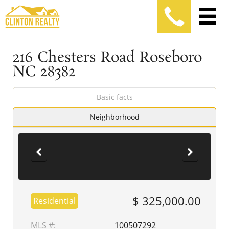
216 Chesters Road Roseboro
NC 28382
Basic facts
Neighborhood
$ 325,000.00
Residential
MLS #:
100507292