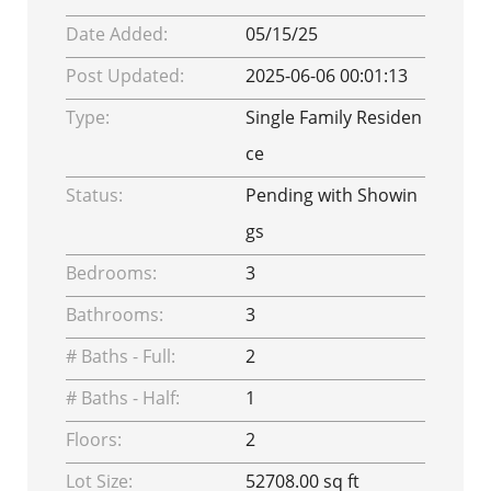
Date Added:
05/15/25
Post Updated:
2025-06-06 00:01:13
Type:
Single Family Residen
ce
Status:
Pending with Showin
gs
Bedrooms:
3
Bathrooms:
3
# Baths - Full:
2
# Baths - Half:
1
Floors:
2
Lot Size:
52708.00 sq ft