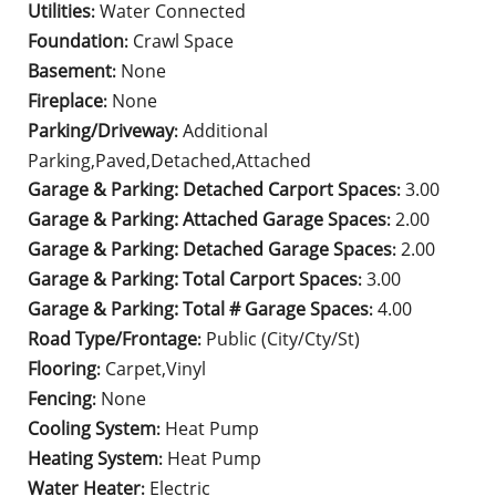
Utilities
Water Connected
:
Foundation
Crawl Space
:
Basement
None
:
Fireplace
None
:
Parking/Driveway
Additional
:
Parking,Paved,Detached,Attached
Garage & Parking: Detached Carport Spaces
3.00
:
Garage & Parking: Attached Garage Spaces
2.00
:
Garage & Parking: Detached Garage Spaces
2.00
:
Garage & Parking: Total Carport Spaces
3.00
:
Garage & Parking: Total # Garage Spaces
4.00
:
Road Type/Frontage
Public (City/Cty/St)
:
Flooring
Carpet,Vinyl
:
Fencing
None
:
Cooling System
Heat Pump
:
Heating System
Heat Pump
:
Water Heater
Electric
: