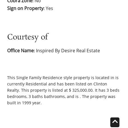
Cobra Zone
No
:
Sign on Property
Yes
:
Courtesy of
Office Name
Inspired By Desire Real Estate
:
This
Single Family Residence
style property is located in is
currently
Residential
and has been listed on Clinton
Realty. This property is listed at $ 325,000.00. It has 3 beds
bedrooms, 3 baths bathrooms, and is . The property was
built in 1999 year.