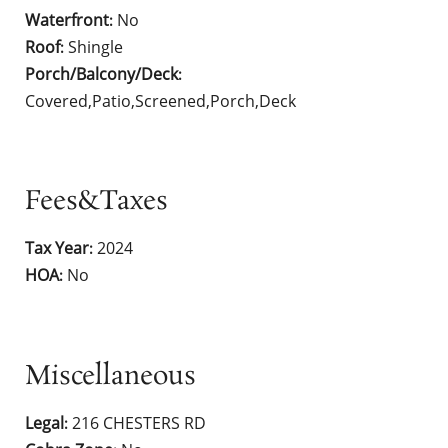
Waterfront
No
:
Roof
Shingle
:
Porch/Balcony/Deck
:
Covered,Patio,Screened,Porch,Deck
Fees&Taxes
Tax Year
2024
:
HOA
No
:
Miscellaneous
Legal
216 CHESTERS RD
: